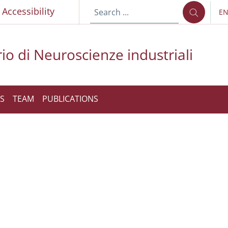
p
Accessibility
E
LA
io di Neuroscienze industriali
S
TEAM
PUBLICATIONS