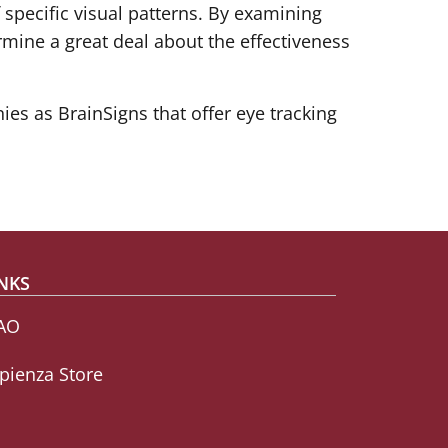
 specific visual patterns. By examining
ermine a great deal about the effectiveness
es as BrainSigns that offer eye tracking
NKS
AO
pienza Store