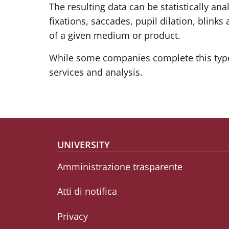
The resulting data can be statistically an
fixations, saccades, pupil dilation, blink
of a given medium or product.
While some companies complete this type 
services and analysis.
Footer menu
UNIVERSITY
Amministrazione trasparente
Atti di notifica
Privacy