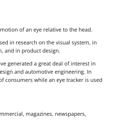
 motion of an eye relative to the head.
used in research on the visual system, in
n, and in product design.
ve generated a great deal of interest in
design and automotive engineering. In
 of consumers while an eye tracker is used
 commercial, magazines, newspapers,