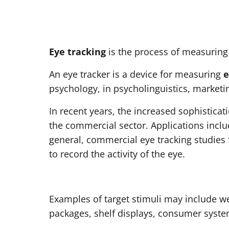
Eye tracking
is the process of measuring 
An eye tracker is a device for measuring
e
psychology, in psycholinguistics, marketi
In recent years, the increased sophisticat
the commercial sector. Applications inclu
general, commercial eye tracking studies 
to record the activity of the eye.
Examples of target stimuli may include w
packages, shelf displays, consumer syste