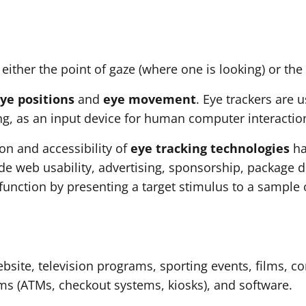
either the point of gaze (where one is looking) or the
ye positions
and
eye movement
. Eye trackers are 
ng, as an input device for human computer interactio
ion and accessibility of
eye tracking technologies
ha
de web usability, advertising, sponsorship, package 
function by presenting a target stimulus to a sample
ebsite, television programs, sporting events, films,
ms (ATMs, checkout systems, kiosks), and software.