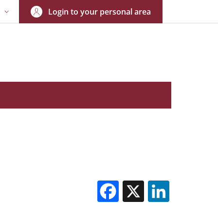
Login to your personal area
N
NGUAGE SWITCHER: CURRENT LANGUAGE
Facebook
X
Linked