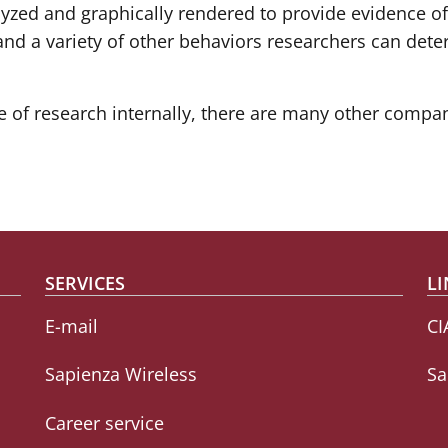
alyzed and graphically rendered to provide evidence of
s and a variety of other behaviors researchers can det
of research internally, there are many other compani
SERVICES
LI
E-mail
CI
Sapienza Wireless
Sa
Career service