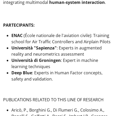
integrating multimodal
human-system interaction
.
PARTECIPANTS:
ENAC
(École nationale de l'aviation civile): Training
school for Air Traffic Controllers and Airplain Pilots
Università "Sapienza"
: Experts in augmented
reality and neurometrics assessment
Università di Groningen
: Expert in machine
learning techniques
Deep Blue
: Experts in Human Factor concepts,
safety and validation.
PUBLICATIONS RELATED TO THIS LINE OF RESEARCH
Aricò, P., Borghini G., Di Flumeri G., Colosimo A.,