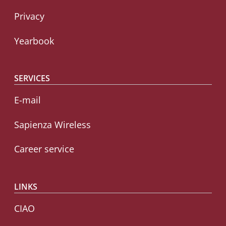
Privacy
Yearbook
SERVICES
E-mail
Sapienza Wireless
Career service
LINKS
CIAO