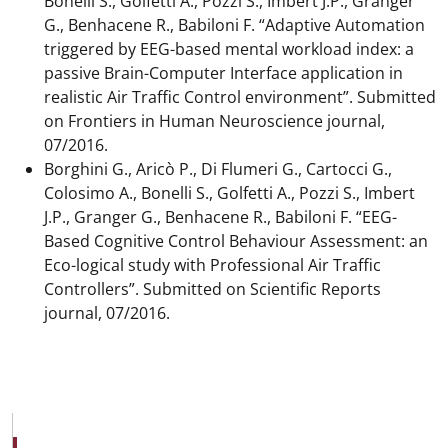
Bonelli S., Golfetti A., Pozzi S., Imbert J.P., Granger
G., Benhacene R., Babiloni F. “Adaptive Automation
triggered by EEG-based mental workload index: a
passive Brain-Computer Interface application in
realistic Air Traffic Control environment”. Submitted
on Frontiers in Human Neuroscience journal,
07/2016.
Borghini G., Aricò P., Di Flumeri G., Cartocci G.,
Colosimo A., Bonelli S., Golfetti A., Pozzi S., Imbert
J.P., Granger G., Benhacene R., Babiloni F. “EEG-
Based Cognitive Control Behaviour Assessment: an
Eco-logical study with Professional Air Traffic
Controllers”. Submitted on Scientific Reports
journal, 07/2016.