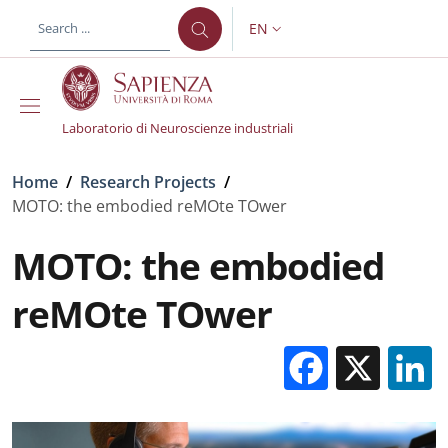
Skip to main content
Skip to footer content
EN
LANGUAGE SWITCHER: CURR
Laboratorio di Neuroscienze industriali
Breadcrumb
Home
/
Research Projects
/
MOTO: the embodied reMOte TOwer
MOTO: the embodied
reMOte TOwer
Facebo
X