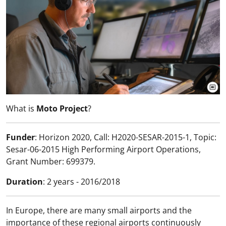
What is
Moto Project
?
Funder
: Horizon 2020, Call: H2020-SESAR-2015-1, Topic:
Sesar-06-2015 High Performing Airport Operations,
Grant Number: 699379.
Duration
: 2 years - 2016/2018
In Europe, there are many small airports and the
importance of these regional airports continuously