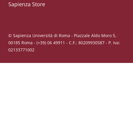
Sapienza Store
© Sapienza Università di Roma - Piazzale Aldo Moro 5,
00185 Roma - (+39) 06 49911 - C.F.: 80209930587 - P. Iva:
02133771002