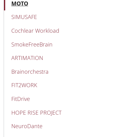
MAIN NAVIGATION
Active
MOTO
SIMUSAFE
Cochlear Workload
SmokeFreeBrain
ARTIMATION
Brainorchestra
FIT2WORK
FitDrive
HOPE RISE PROJECT
NeuroDante