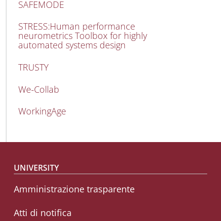
SAFEMODE
STRESS:Human performance
neurometrics Toolbox for highly
automated systems design
TRUSTY
We-Collab
WorkingAge
Footer menu
UNIVERSITY
Amministrazione trasparente
Atti di notifica