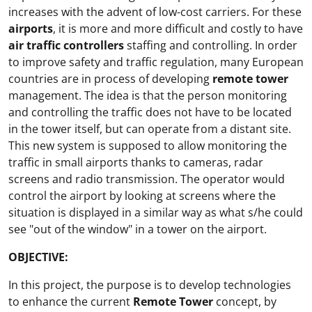
increases with the advent of low-cost carriers. For these
airports
, it is more and more difficult and costly to have
air traffic controllers
staffing and controlling. In order
to improve safety and traffic regulation, many European
countries are in process of developing
remote tower
management. The idea is that the person monitoring
and controlling the traffic does not have to be located
in the tower itself, but can operate from a distant site.
This new system is supposed to allow monitoring the
traffic in small airports thanks to cameras, radar
screens and radio transmission. The operator would
control the airport by looking at screens where the
situation is displayed in a similar way as what s/he could
see "out of the window" in a tower on the airport.
OBJECTIVE:
In this project, the purpose is to develop technologies
to enhance the current
Remote Tower
concept, by