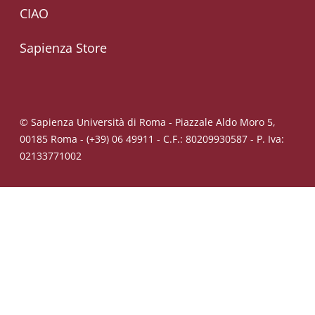
CIAO
Sapienza Store
© Sapienza Università di Roma - Piazzale Aldo Moro 5,
00185 Roma - (+39) 06 49911 - C.F.: 80209930587 - P. Iva:
02133771002