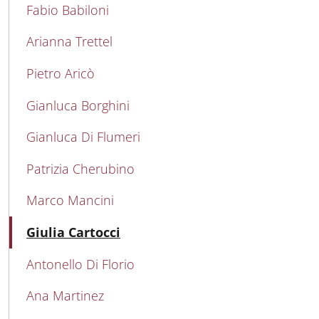
MAIN NAVIGATION
Fabio Babiloni
Arianna Trettel
Pietro Aricò
Gianluca Borghini
Gianluca Di Flumeri
Patrizia Cherubino
Marco Mancini
Active
Giulia Cartocci
Antonello Di Florio
Ana Martinez