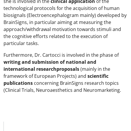
she is involved in the
clinical application
of the
technological protocols for the acquisition of human
biosignals (Electroencephalogram mainly) developed by
BrainSigns, in particular aiming at measuring the
approach/withdrawal motivation towards stimuli and
the cognitive efforts related to the execution of
particular tasks.
Furthermore, Dr. Cartocci is involved in the phase of
writing and submission of national and
international research
proposals
(mainly in the
framework of European Projects) and
scientific
publications
concerning BrainSigns research topics
(Clinical Trials, Neuroaesthetics and Neuromarketing.