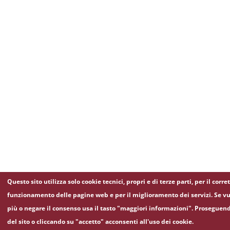
Questo sito utilizza solo cookie tecnici, propri e di terze parti, per il corre
funzionamento delle pagine web e per il miglioramento dei servizi. Se vu
più o negare il consenso usa il tasto "maggiori informazioni". Proseguen
del sito o cliccando su "accetto" acconsenti all'uso dei cookie.