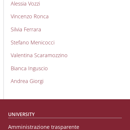
Alessia Vozzi
Vincenzo Ronca
Silvia Ferrara
Stefano Menicocci
Valentina Scaramozzino
Bianca Inguscio
Andrea Giorgi
Footer menu
UNIVERSITY
Amministrazione trasparente