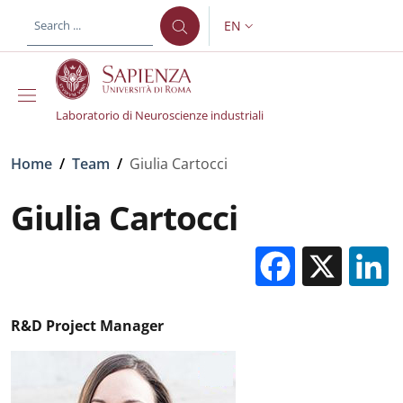
Skip to main content
Skip to footer content
EN
LANGUAGE SWITCHER: CURR
Laboratorio di Neuroscienze industriali
Breadcrumb
Home
/
Team
/
Giulia Cartocci
Giulia Cartocci
Facebo
X
R&D Project Manager