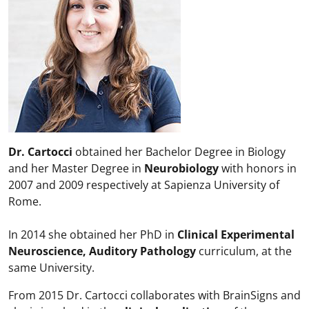
Dr. Cartocci
obtained her Bachelor Degree in Biology
and her Master Degree in
Neurobiology
with honors in
2007 and 2009 respectively at Sapienza University of
Rome.
In 2014 she obtained her PhD in
Clinical Experimental
Neuroscience, Auditory Pathology
curriculum, at the
same University.
From 2015 Dr. Cartocci collaborates with BrainSigns and