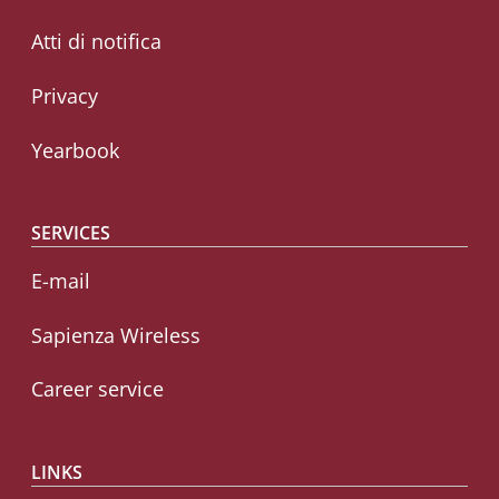
Atti di notifica
Privacy
Yearbook
SERVICES
E-mail
Sapienza Wireless
Career service
LINKS